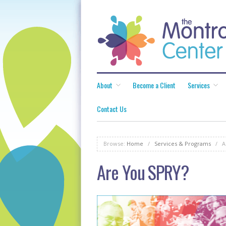
About
Become a Client
Services
Contact Us
Browse:
Home
/
Services & Programs
/
A
Are You SPRY?