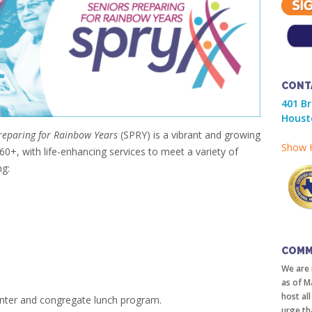
CONT
401 B
Houst
eparing for Rainbow Years
(SPRY) is a vibrant and growing
Show H
+, with life-enhancing services to meet a variety of
ng:
COMM
We are 
as of M
host al
nter and congregate lunch program.
urge th