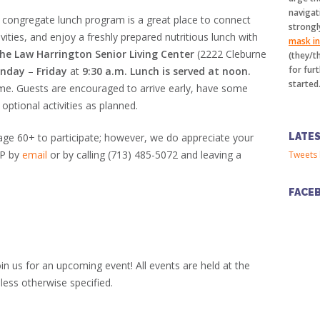
navigat
 congregate lunch program is a great place to connect
strongl
vities, and enjoy a freshly prepared nutritious lunch with
mask in 
the Law Harrington Senior Living Center
(2222 Cleburne
(they/t
for furt
nday
–
Friday
at
9:30 a.m.
Lunch is served at noon.
started
me. Guests are encouraged to arrive early, have some
 optional activities as planned.
LATE
 age 60+ to participate; however, we do appreciate your
VP by
email
or by calling (713) 485-5072 and leaving a
Tweets 
FACE
in us for an upcoming event! All events are held at the
less otherwise specified.