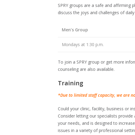
SPRY groups are a safe and affirming p
discuss the joys and challenges of daily 
Men’s Group
Mondays at 1:30 p.m.
To join a SPRY group or get more inform
counseling are also available.
Training
*Due to limited staff capacity, we are not
Could your clinic, facility, business or
Consider letting our specialists provide a
your needs, and is designed to increas
issues in a variety of professional sett