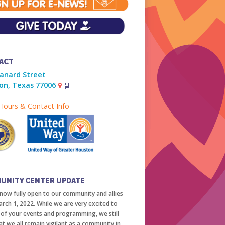
ACT
ranard Street
on, Texas 77006
ours & Contact Info
UNITY CENTER UPDATE
now fully open to our community and allies
arch 1, 2022. While we are very excited to
l of your events and programming, we still
at we all remain vigilant as a community in