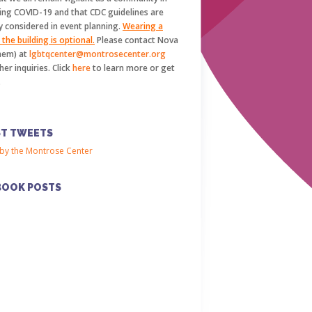
ing COVID-19 and that CDC guidelines are
y considered in event planning.
Wearing a
the building is optional.
Please contact Nova
hem) at
lgbtqcenter@montrosecenter.org
her inquiries. Click
here
to learn more or get
.
ST TWEETS
by the Montrose Center
BOOK POSTS