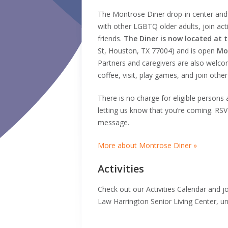
The Montrose Diner drop-in center and
with other LGBTQ older adults, join acti
friends.
The Diner is now located at 
St, Houston, TX 77004) and is open
Mo
Partners and caregivers are also welco
coffee, visit, play games, and join other
There is no charge for eligible persons
letting us know that you’re coming. RS
message.
More about Montrose Diner »
Activities
Check out our Activities Calendar and jo
Law Harrington Senior Living Center, un