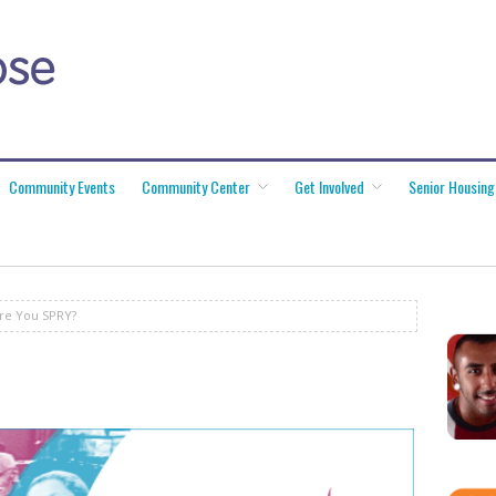
Community Events
Community Center
Get Involved
Senior Housing
re You SPRY?