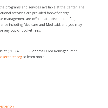
 the programs and services available at the Center. The
tional activities are provided free-of-charge.
ase management are offered at a discounted fee;
rance including Medicare and Medicaid, and you may
ive any out-of-pocket fees.
us at (713) 485-5056 or email Fred Reninger, Peer
osecenter.org
to learn more.
 espanol)