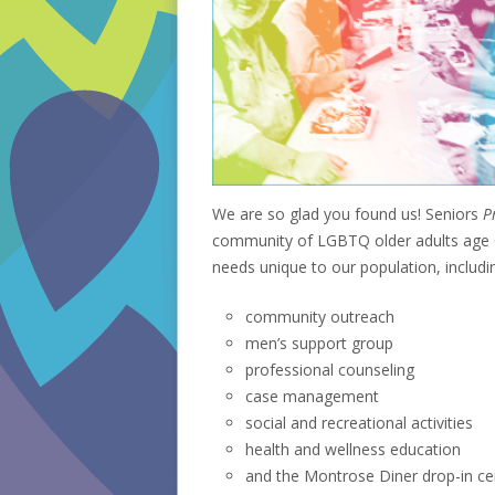
We are so glad you found us! Seniors
Pr
community of LGBTQ older adults age 60
needs unique to our population, includi
community outreach
men’s support group
professional counseling
case management
social and recreational activities
health and wellness education
and the Montrose Diner drop-in ce