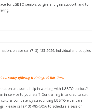
lace for LGBTQ seniors to give and gain support, and to
living.
ation, please call (713) 485-5056. Individual and couples
 currently offering trainings at this time.
 institution use some help in working with LGBTQ seniors?
n in-service to your staff. Our training is tailored to suit
e cultural competency surrounding LGBTQ elder care
ings. Please call (713) 485-5056 to schedule a session.