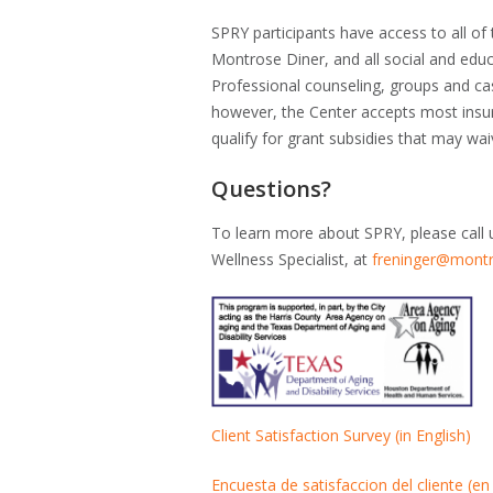
SPRY participants have access to all of
Montrose Diner, and all social and educa
Professional counseling, groups and c
however, the Center accepts most insu
qualify for grant subsidies that may wa
Questions?
To learn more about SPRY, please call 
Wellness Specialist, at
freninger@montr
Client Satisfaction Survey (in English)
Encuesta de satisfaccion del cliente (en