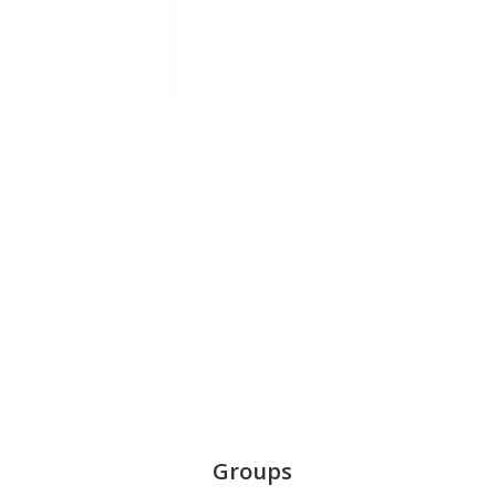
Groups