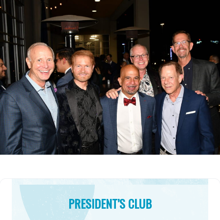
PRESIDENT’S CLUB