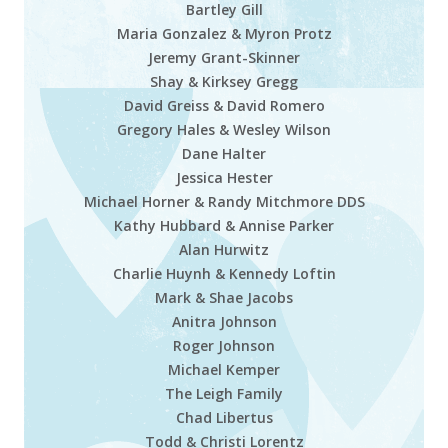
Bartley Gill
Maria Gonzalez & Myron Protz
Jeremy Grant-Skinner
Shay & Kirksey Gregg
David Greiss & David Romero
Gregory Hales & Wesley Wilson
Dane Halter
Jessica Hester
Michael Horner & Randy Mitchmore DDS
Kathy Hubbard & Annise Parker
Alan Hurwitz
Charlie Huynh & Kennedy Loftin
Mark & Shae Jacobs
Anitra Johnson
Roger Johnson
Michael Kemper
The Leigh Family
Chad Libertus
Todd & Christi Lorentz