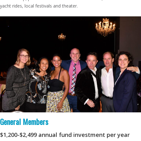
yacht rides, local festivals and theater.
General
Members
$1,200-$2,499
annual fund investment per year