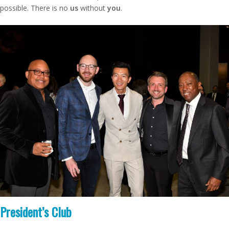
possible. There is no
us
without
you
.
President’s Club