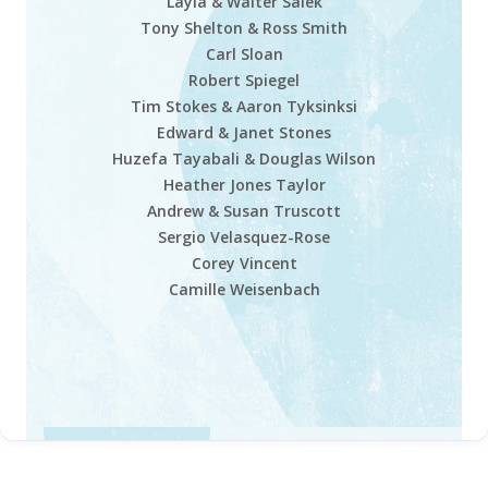
Layla & Walter Salek
Tony Shelton & Ross Smith
Carl Sloan
Robert Spiegel
Tim Stokes & Aaron Tyksinksi
Edward & Janet Stones
Huzefa Tayabali & Douglas Wilson
Heather Jones Taylor
Andrew & Susan Truscott
Sergio Velasquez-Rose
Corey Vincent
Camille Weisenbach