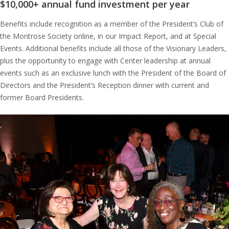
$10,000+ annual fund investment per year
Benefits include recognition as a member of the President’s Club of
the Montrose Society online, in our Impact Report, and at Special
Events. Additional benefits include all those of the Visionary Leaders,
plus the opportunity to engage with Center leadership at annual
events such as an exclusive lunch with the President of the Board of
Directors and the President’s Reception dinner with current and
former Board Presidents.