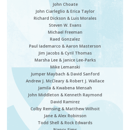
John Choate
John Ciarleglio & Erica Taylor
Richard Dickson & Luis Morales
Steven W. Evans
Michael Freeman
Raed Gonzalez
Paul Iademarco & Aaron Masterson
Jim Jacobs & Cyril Thomas
Marsha Lee
&
Janice Lee-Parks
Mike Lemanski
Jumper Maybach & David Sanford
Andrew J. McCleary & Robert J. Wallace
Jamila & Kwabena Mensah
John Middleton & Kenneth Raymond
David Ramirez
Colby Remsing & Matthew Wilhoit
Jane & Alex Robinson
Todd Shell & Rock Edwards
Nancy Sims