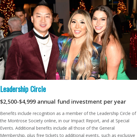
Leadership Circle
$2,500-$4,999
annual fund investment per year
Benefits include recognition as a member of the Leadership Circle of
the Montrose Society online, in our Impact Report, and at Special
Events. Additional benefits include all those of the General
Membership, plus free tickets to additional events, such as exclusive