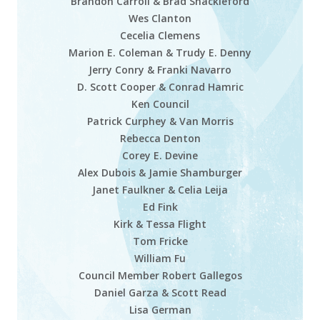
Brandon Carroll & Brad Shackleford
Wes Clanton
Cecelia Clemens
Marion E. Coleman & Trudy E. Denny
Jerry Conry & Franki Navarro
D. Scott Cooper & Conrad Hamric
Ken Council
Patrick Curphey & Van Morris
Rebecca Denton
Corey E. Devine
Alex Dubois & Jamie Shamburger
Janet Faulkner & Celia Leija
Ed Fink
Kirk & Tessa Flight
Tom Fricke
William Fu
Council Member Robert Gallegos
Daniel Garza & Scott Read
Lisa German