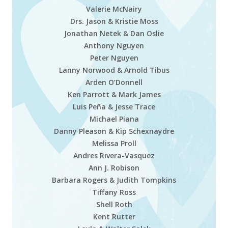
Valerie McNairy
Drs. Jason & Kristie Moss
Jonathan Netek & Dan Oslie
Anthony Nguyen
Peter Nguyen
Lanny Norwood & Arnold Tibus
Arden O’Donnell
Ken Parrott & Mark James
Luis Peña & Jesse Trace
Michael Piana
Danny Pleason & Kip Schexnaydre
Melissa Proll
Andres Rivera-Vasquez
Ann J. Robison
Barbara Rogers & Judith Tompkins
Tiffany Ross
Shell Roth
Kent Rutter