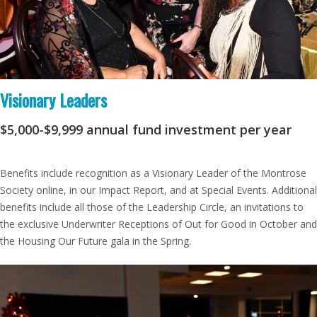
Visionary Leaders
$5,000-$9,999
annual fund investment per year
Benefits include recognition as a Visionary Leader of the Montrose
Society online, in our Impact Report, and at Special Events. Additional
benefits include all those of the Leadership Circle, an invitations to
the exclusive Underwriter Receptions of Out for Good in October and
the Housing Our Future gala in the Spring.