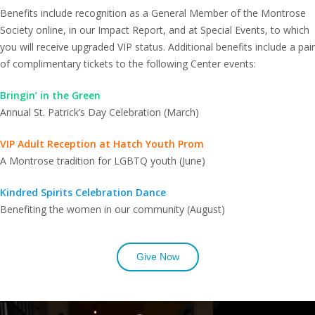
Benefits include recognition as a General Member of the Montrose
Society online, in our Impact Report, and at Special Events, to which
you will receive upgraded VIP status. Additional benefits include a pair
of complimentary tickets to the following Center events:
Bringin’ in the Green
Annual St. Patrick’s Day Celebration (March)
VIP Adult Reception at Hatch Youth Prom
A Montrose tradition for LGBTQ youth (June)
Kindred Spirits Celebration Dance
Benefiting the women in our community (August)
Give Now