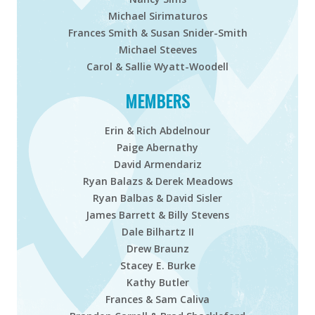
Michael Sirimaturos
Frances Smith & Susan
Snider-Smith
Michael Steeves
Carol & Sallie Wyatt-Woodell
MEMBERS
Erin & Rich Abdelnour
Paige Abernathy
David Armendariz
Ryan Balazs & Derek Meadows
Ryan Balbas & David Sisler
James Barrett & Billy Stevens
Dale Bilhartz II
Drew Braunz
Stacey E. Burke
Kathy Butler
Frances & Sam Caliva