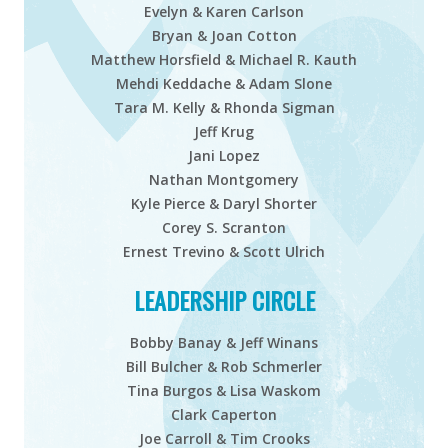
Evelyn & Karen Carlson
Bryan & Joan Cotton
Matthew Horsfield & Michael R. Kauth
Mehdi Keddache & Adam Slone
Tara M. Kelly & Rhonda Sigman
Jeff Krug
Jani Lopez
Nathan Montgomery
Kyle Pierce & Daryl Shorter
Corey S. Scranton
Ernest Trevino & Scott Ulrich
LEADERSHIP CIRCLE
Bobby Banay & Jeff Winans
Bill Bulcher & Rob Schmerler
Tina Burgos & Lisa Waskom
Clark Caperton
Joe Carroll & Tim Crooks