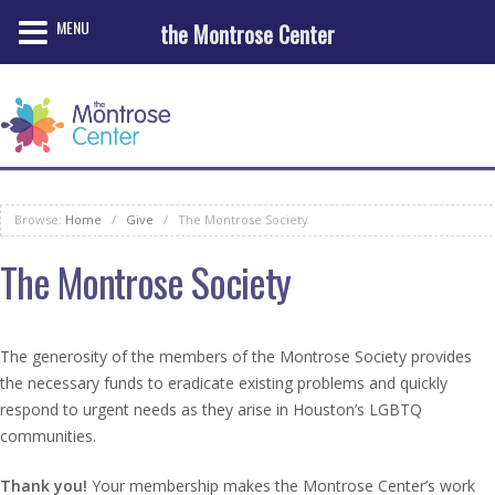
MENU
the Montrose Center
Browse:
Home
/
Give
/
The Montrose Society
The Montrose Society
The generosity of the members of the Montrose Society provides
the necessary funds to eradicate existing problems and quickly
respond to urgent needs as they arise in Houston’s LGBTQ
communities.
Thank you!
Your membership makes the Montrose Center’s work