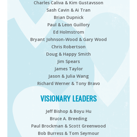
Charles Caliva & Kim Gustavsson
Sash Cavin & Ai Tran
Brian Dupnick
Paul & Leon Guillory
Ed Holmstrom
Bryant Johnson-Wood & Gary Wood
Chris Robertson
Doug & Happy Smith
Jim Spears
James Taylor
Jason & Julia Wang
Richard Werner & Tony Bravo
VISIONARY LEADERS
Jeff Bishop & Boyu Hu
Bruce A. Breeding
Paul Brockman & Scott Greenwood
Bob Burress & Tom Seymour