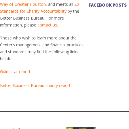
Way of Greater Houston
, and meets all
20
FACEBOOK POSTS
Standards for Charity Accountability
by the
Better Business Bureau. For more
information, please
contact us
.
Those who wish to learn more about the
Center’s management and financial practices
and standards may find the following links
helpful:
Guidestar report
Better Business Bureau charity report