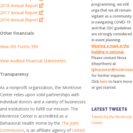
programming, we still
2018 Annual Report
urge that we all remain
2017 Annual Report
vigilant as a community
2016 Annual Report
in navigating COVID-19
and that CDC guidelines
Other Financials
are strongly considered
in event planning.
Wearing a mask in the
View IRS Forms 990
building is optional.
Please contact Nova
View Audited Financial Statements
(they/them) at
lgbtqcenter@montrosec
Transparency
for further inquiries.
Click
here
to learn more
As a nonprofit organization, the Montrose
or get started.
Center relies upon solid partnerships with
individual donors and a variety of businesses
and institutions to fulfill our mission. The
LATEST TWEETS
Montrose Center is accredited as a
Tweets by the Montrose
Behavioral Health Home by the
The Joint
Center
Commission
, is an affiliate agency of
United