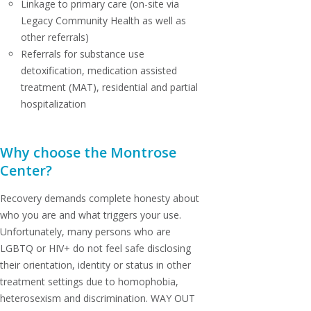
Linkage to primary care (on-site via
Legacy Community Health as well as
other referrals)
Referrals for substance use
detoxification, medication assisted
treatment (MAT), residential and partial
hospitalization
Why choose the Montrose
Center?
Recovery demands complete honesty about
who you are and what triggers your use.
Unfortunately, many persons who are
LGBTQ or HIV+ do not feel safe disclosing
their orientation, identity or status in other
treatment settings due to homophobia,
heterosexism and discrimination. WAY OUT