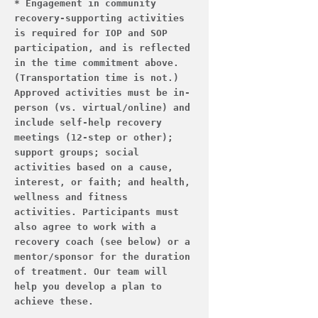
* Engagement in community 
recovery-supporting activities 
is required for IOP and SOP 
participation, and is reflected 
in the time commitment above. 
(Transportation time is not.) 
Approved activities must be in-
person (vs. virtual/online) and 
include self-help recovery 
meetings (12-step or other); 
support groups; social 
activities based on a cause, 
interest, or faith; and health, 
wellness and fitness 
activities. Participants must 
also agree to work with a 
recovery coach (see below) or a 
mentor/sponsor for the duration 
of treatment. Our team will 
help you develop a plan to 
achieve these.