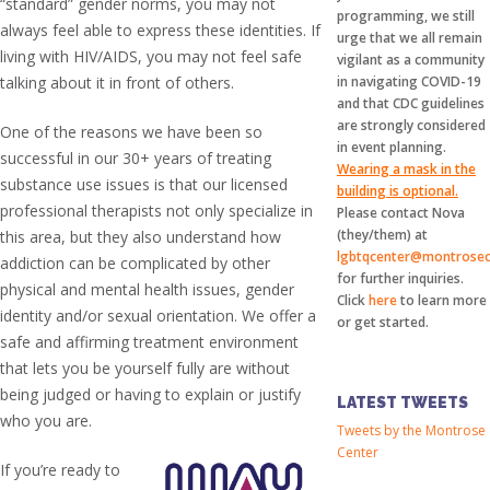
“standard” gender norms, you may not
programming, we still
always feel able to express these identities. If
urge that we all remain
living with HIV/AIDS, you may not feel safe
vigilant as a community
talking about it in front of others.
in navigating COVID-19
and that CDC guidelines
are strongly considered
One of the reasons we have been so
in event planning.
successful in our 30+ years of treating
Wearing a mask in the
substance use issues is that our licensed
building is optional.
professional therapists not only specialize in
Please contact Nova
(they/them) at
this area, but they also understand how
lgbtqcenter@montrosec
addiction can be complicated by other
for further inquiries.
physical and mental health issues, gender
Click
here
to learn more
identity and/or sexual orientation. We offer a
or get started.
safe and affirming treatment environment
that lets you be yourself fully are without
being judged or having to explain or justify
LATEST TWEETS
who you are.
Tweets by the Montrose
Center
If you’re ready to