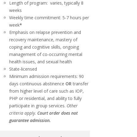
Length of program: varies, typically 8
weeks
Weekly time commitment: 5-7 hours per
week
*
Emphasis on relapse prevention and
recovery maintenance, mastery of
coping and cognitive skills, ongoing
management of co-occurring mental
health issues, and sexual health
State-licensed
Minimum admission requirements: 90
days continuous abstinence
OR
transfer
from higher level of care such as IOP,
PHP or residential, and ability to fully
participate in group services.
Other
criteria apply.
Court order does not
guarantee admission.