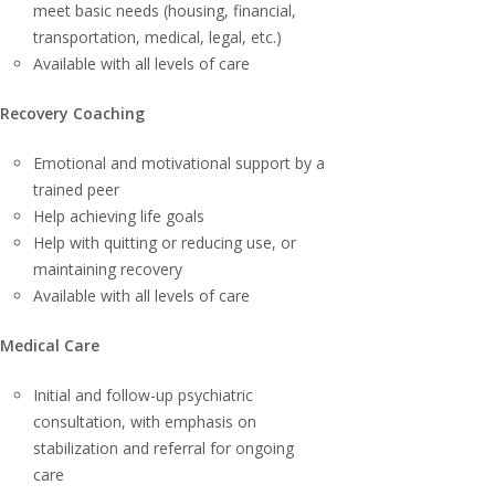
meet basic needs (housing, financial,
transportation, medical, legal, etc.)
Available with all levels of care
Recovery Coaching
Emotional and motivational support by a
trained peer
Help achieving life goals
Help with quitting or reducing use, or
maintaining recovery
Available with all levels of care
Medical Care
Initial and follow-up psychiatric
consultation, with emphasis on
stabilization and referral for ongoing
care