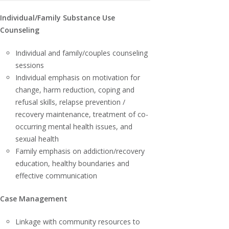
Individual/Family Substance Use
Counseling
Individual and family/couples counseling
sessions
Individual emphasis on motivation for
change, harm reduction, coping and
refusal skills, relapse prevention /
recovery maintenance, treatment of co-
occurring mental health issues, and
sexual health
Family emphasis on addiction/recovery
education, healthy boundaries and
effective communication
Case Management
Linkage with community resources to