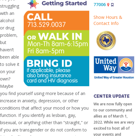
77006
struggling
with an
Show Hours &
alcohol
Contact Info
or drug
problem,
but
haven’t
been able
to solve it
on your
own?
Maybe
COMMUNITY
you find yourself using more because of an
CENTER UPDATE
increase in anxiety, depression, or other
We are now fully open
conditions that affect your mood or how you
to our community and
function. If you identify as lesbian, gay,
allies as of March 1,
bisexual, or anything other than “straight,” or
2022. While we are very
excited to host all of
if you are transgender or do not conform to
your events and