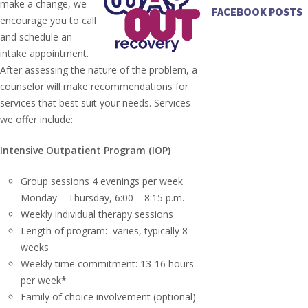
make a change, we
FACEBOOK POSTS
encourage you to call
and schedule an
intake appointment.
After assessing the nature of the problem, a
counselor will make recommendations for
services that best suit your needs. Services
we offer include:
Intensive Outpatient Program (IOP)
Group sessions 4 evenings per week
Monday – Thursday, 6:00 – 8:15 p.m.
Weekly individual therapy sessions
Length of program: varies, typically 8
weeks
Weekly time commitment: 13-16 hours
per week
*
Family of choice involvement (optional)