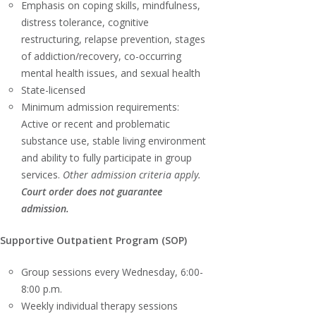
Emphasis on coping skills, mindfulness,
distress tolerance, cognitive
restructuring, relapse prevention, stages
of addiction/recovery, co-occurring
mental health issues, and sexual health
State-licensed
Minimum admission requirements:
Active or recent and problematic
substance use, stable living environment
and ability to fully participate in group
services.
Other admission criteria apply.
Court order does not guarantee
admission.
Supportive Outpatient Program (SOP)
Group sessions every Wednesday, 6:00-
8:00 p.m.
Weekly individual therapy sessions