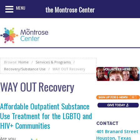
MENU
the Montrose Center
Browse:
Home
/
Services & Programs
/
Recovery/Substance Use
/
WAY OUT Recovery
WAY OUT Recovery
Affordable Outpatient Substance
Use Treatment for the LGBTQ and
HIV+ Communities
CONTACT
401 Branard Street
Houston, Texas
Are you