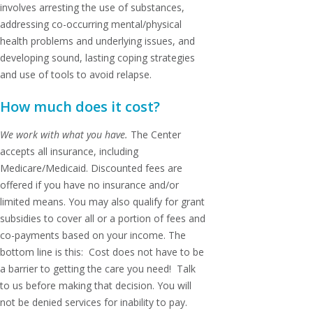
involves arresting the use of substances,
addressing co-occurring mental/physical
health problems and underlying issues, and
developing sound, lasting coping strategies
and use of tools to avoid relapse.
How much does it cost?
We work with what you have.
The Center
accepts all insurance, including
Medicare/Medicaid. Discounted fees are
offered if you have no insurance and/or
limited means. You may also qualify for grant
subsidies to cover all or a portion of fees and
co-payments based on your income. The
bottom line is this: Cost does not have to be
a barrier to getting the care you need! Talk
to us before making that decision. You will
not be denied services for inability to pay.