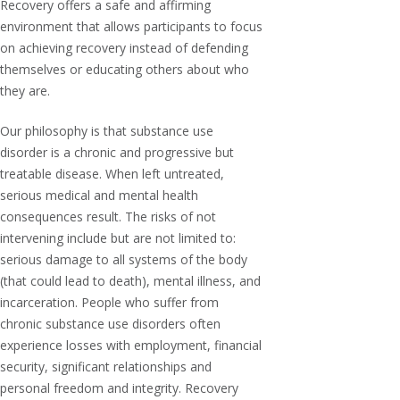
Recovery offers a safe and affirming
environment that allows participants to focus
on achieving recovery instead of defending
themselves or educating others about who
they are.
Our philosophy is that substance use
disorder is a chronic and progressive but
treatable disease. When left untreated,
serious medical and mental health
consequences result. The risks of not
intervening include but are not limited to:
serious damage to all systems of the body
(that could lead to death), mental illness, and
incarceration. People who suffer from
chronic substance use disorders often
experience losses with employment, financial
security, significant relationships and
personal freedom and integrity. Recovery