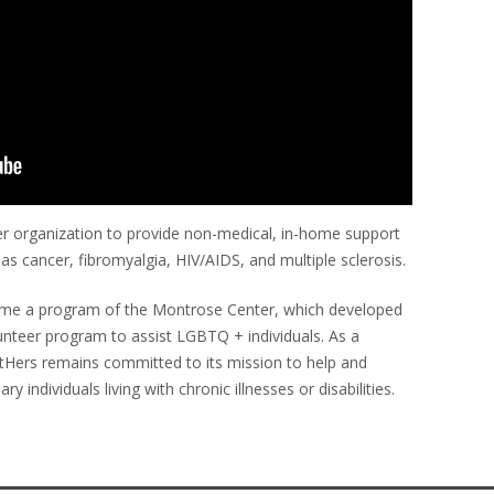
er organization to provide non-medical, in-home support
 as cancer, fibromyalgia, HIV/AIDS, and multiple sclerosis.
ecame a program of the Montrose Center, which developed
unteer program to assist LGBTQ + individuals. As a
tHers remains committed to its mission to help and
ividuals living with chronic illnesses or disabilities.