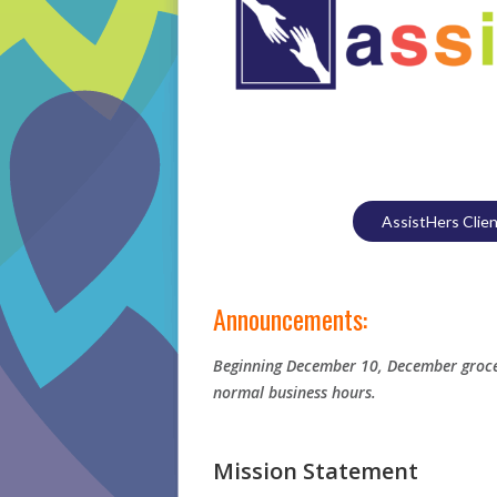
AssistHers Clie
Announcements:
Beginning December 10, December grocer
normal business hours.
Mission Statement