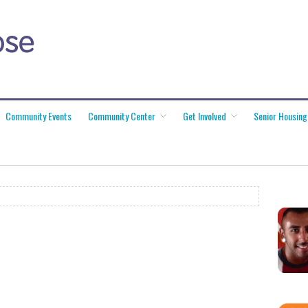
Community Events
Community Center
Get Involved
Senior Housing