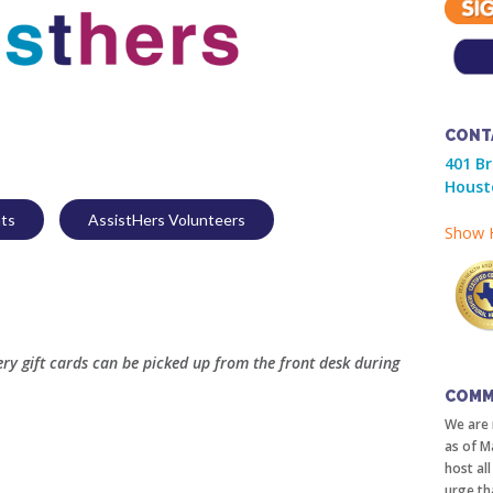
CONT
401 B
Houst
nts
AssistHers Volunteers
Show H
y gift cards can be picked up from the front desk during
COMM
We are 
as of M
host al
urge th