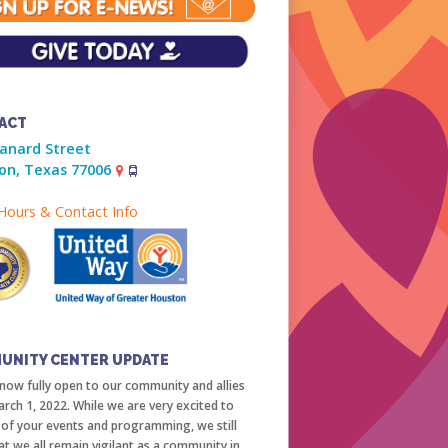
ACT
ranard Street
on, Texas 77006
ours & Contact Info
UNITY CENTER UPDATE
now fully open to our community and allies
arch 1, 2022. While we are very excited to
l of your events and programming, we still
at we all remain vigilant as a community in