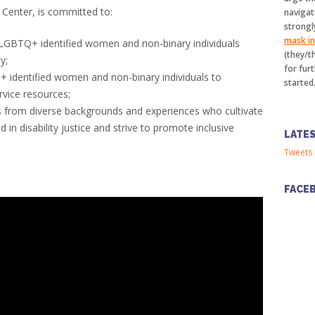
Center, is committed to:
navigat
strongl
mask in 
 LGBTQ+ identified women and non-binary individuals
(they/t
y;
for furt
identified women and non-binary individuals to
started
rvice resources;
s from diverse backgrounds and experiences who cultivate
 in disability justice and strive to promote inclusive
LATE
Tweets 
FACE