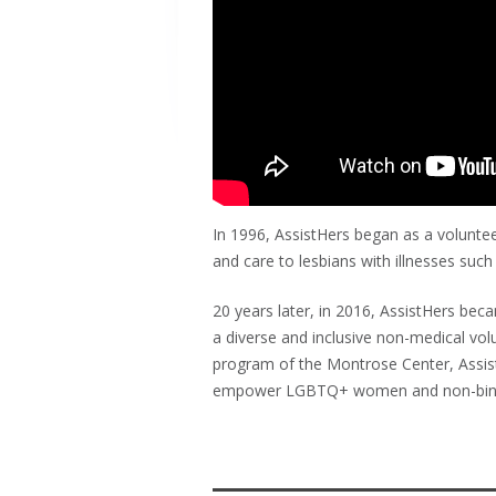
In 1996, AssistHers began as a volunte
and care to lesbians with illnesses such
20 years later, in 2016, AssistHers b
a diverse and inclusive non-medical vol
program of the Montrose Center, Assis
empower LGBTQ+ women and non-binary ind