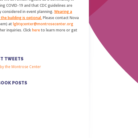
ing COVID-19 and that CDC guidelines are
y considered in event planning.
Wearing a
the building is optional.
Please contact Nova
hem) at
lgbtqcenter@montrosecenter.org
her inquiries. Click
here
to learn more or get
.
ST TWEETS
by the Montrose Center
BOOK POSTS