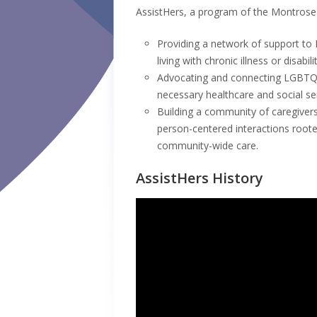
AssistHers, a program of the Montrose 
Providing a network of support to
living with chronic illness or disabilit
Advocating and connecting LGBTQ+ 
necessary healthcare and social se
Building a community of caregiver
person-centered interactions rooted
community-wide care.
AssistHers History