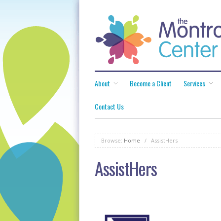
About
Become a Client
Services
Contact Us
Browse:
Home
/
AssistHers
AssistHers