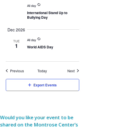
All day
International Stand Up to
Bullying Day
Dec 2026
All day
TUE
1
World AIDS Day
Events
Events
Previous
Today
Next
Export Events
Would you like your event to be
shared on the Montrose Center’s