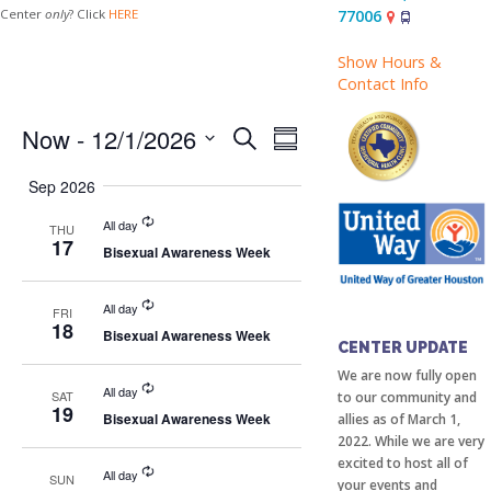
77006
Center
only
? Click
HERE
Show Hours &
Contact Info
Events
Event
Now
 - 
12/1/2026
Search
Summary
Views
Search
Select
Sep 2026
Navigation
date.
and
All day
THU
Views
17
Bisexual Awareness Week
Navigation
All day
FRI
18
COMMUNITY
Bisexual Awareness Week
CENTER UPDATE
We are now fully open
All day
SAT
to our community and
19
Bisexual Awareness Week
allies as of March 1,
2022. While we are very
excited to host all of
All day
SUN
your events and