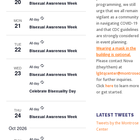
20
Bisexual Awareness Week
programming, we still
urge that we all remain
vigilant as a community
All day
MON
in navigating COVID-19
21
Bisexual Awareness Week
and that CDC guidelines
are strongly considered
in event planning.
All day
TUE
22
Wearing a mask in the
Bisexual Awareness Week
building is optional.
Please contact Nova
All day
(they/them) at
WED
23
lgbtqcenter@montrosec
Bisexual Awareness Week
for further inquiries.
All day
Click
here
to learn more
Celebrate Bisexuality Day
or get started.
All day
THU
24
LATEST TWEETS
Bisexual Awareness Week
Tweets by the Montrose
Oct 2026
Center
All day