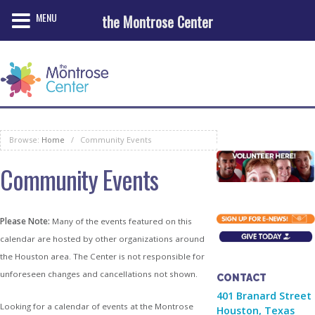
MENU
the Montrose Center
Browse:
Home
/
Community Events
Community Events
Please Note:
Many of the events featured on this
calendar are hosted by other organizations around
the Houston area. The Center is not responsible for
unforeseen changes and cancellations not shown.
CONTACT
401 Branard Street
Looking for a calendar of events at the Montrose
Houston, Texas