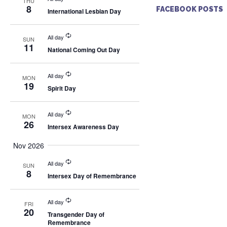
THU
8
FACEBOOK POSTS
International Lesbian Day
All day
SUN
11
National Coming Out Day
All day
MON
19
Spirit Day
All day
MON
26
Intersex Awareness Day
Nov 2026
All day
SUN
8
Intersex Day of Remembrance
All day
FRI
20
Transgender Day of
Remembrance